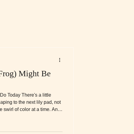
Frog) Might Be
o Today There's a little
ping to the next lily pad, not
e swirl of color at a time. And
 little frog, y