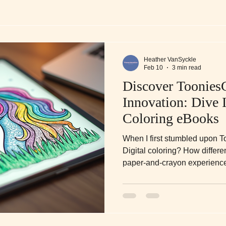
Heather VanSyckle
Feb 10
3 min read
Discover Toonies
Innovation: Dive I
Coloring eBooks
When I first stumbled upon T
Digital coloring? How differen
paper-and-crayon experience? 
bit.