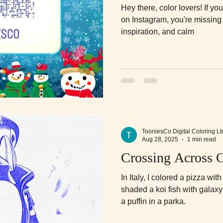
Hey there, color lovers! If yo
on Instagram, you're missing 
inspiration, and calm
TooniesCo Digital Coloring Lt
Aug 28, 2025
1 min read
Crossing Across C
In Italy, I colored a pizza wit
shaded a koi fish with galaxy 
a puffin in a parka.