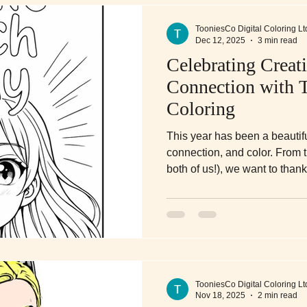
TooniesCo Digital Coloring Lt
Dec 12, 2025
3 min read
Celebrating Creati
Connection with 
Coloring
This year has been a beautiful
connection, and color. From t
both of us!), we want to tha
Digital Coloring and making u
routine, your family time, a
time to smile each and every
TooniesCo Digital Coloring Lt
Nov 18, 2025
2 min read