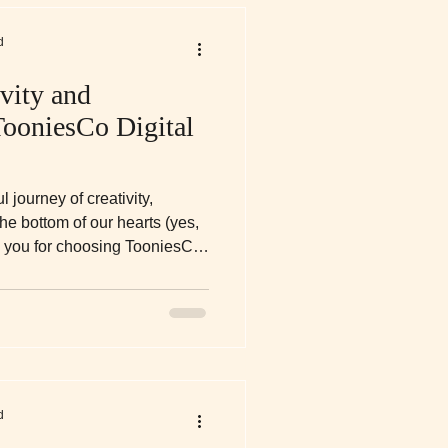
d
vity and
TooniesCo Digital
 journey of creativity,
he bottom of our hearts (yes,
nk you for choosing TooniesCo
s part of your self-care
nd your moments of peace. Take
 day!
d