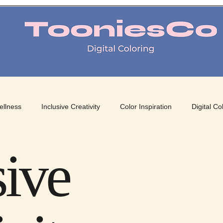
TooniesCo Digital Coloring
ellness
Inclusive Creativity
Color Inspiration
Digital Co
 Art
Mindful Coloring
Color Therapy
Creative Color Pa
sive