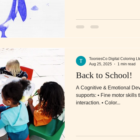
TooniesCo Digital Coloring Lt
Aug 25, 2025
1 min read
Back to School!
A Cognitive & Emotional Dev
supports: • Fine motor skills through stylus or finger-based
interaction. • Color...