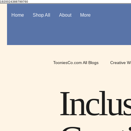
1920024388799760
Home
Shop All
About
More
TooniesCo.com All Blogs
Creative W
Spotlight on Digital Art
Mindful
Inclu