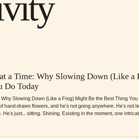
ivity
 at a Time: Why Slowing Down (Like a 
ou Do Today
: Why Slowing Down (Like a Frog) Might Be the Best Thing You D
 of hand-drawn flowers, and he's not going anywhere. He's not lea
 He's just... sitting. Shining. Existing in the moment, one intricat
mething. ## The Message Behind the Mandala Patterns *"Like this