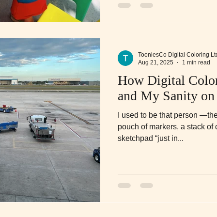
TooniesCo Digital Coloring Lt
Aug 21, 2025
1 min read
How Digital Colo
and My Sanity on
I used to be that person —th
pouch of markers, a stack of
sketchpad “just in...