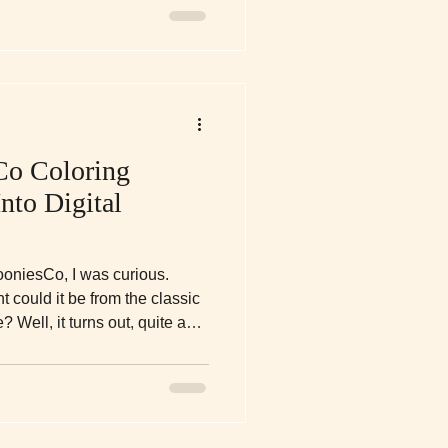
Co Coloring
nto Digital
ooniesCo, I was curious.
t could it be from the classic
Well, it turns out, quite a