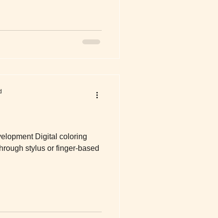
d
elopment Digital coloring