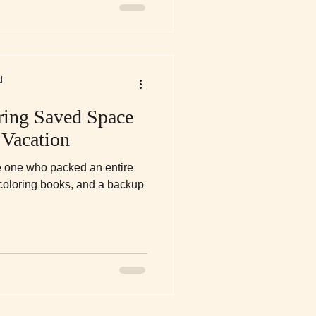
d
ring Saved Space
 Vacation
e one who packed an entire
 coloring books, and a backup