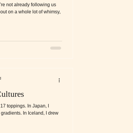
u're not already following us
out on a whole lot of whimsy,
d
ultures
h 17 toppings. In Japan, I
gradients. In Iceland, I drew