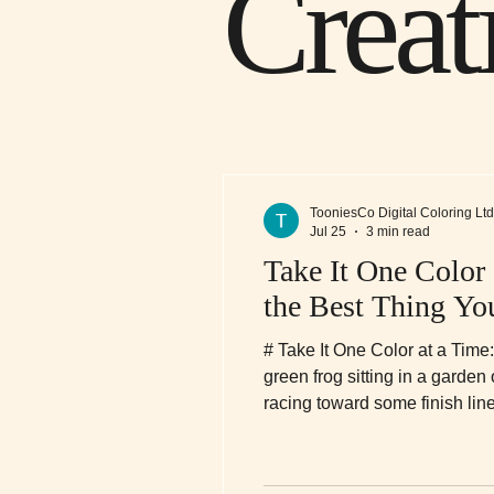
Creat
TooniesCo Digital Coloring Ltd
Jul 25
3 min read
Take It One Color
the Best Thing Y
# Take It One Color at a Time
green frog sitting in a garden
racing toward some finish line.
honestly? He might be onto so