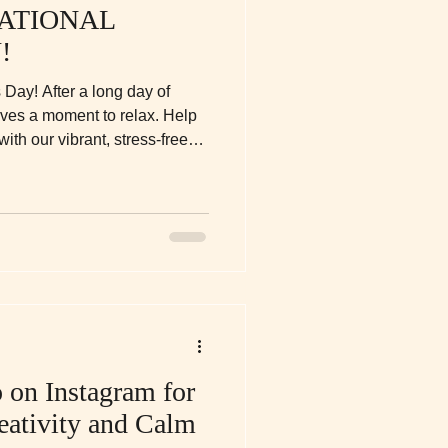
ATIONAL
!
 Day! After a long day of
rves a moment to relax. Help
ith our vibrant, stress-free
reativity, calm, and a little
ns.
 on Instagram for
eativity and Calm