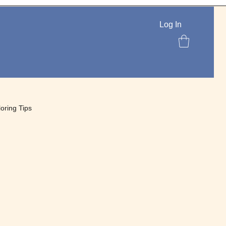
Log In
loring Tips
lettes