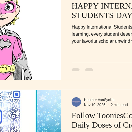
HAPPY INTERN
STUDENTS DAY
Happy International Students
learning, every student dese
your favorite scholar unwind w
coloring books—designed for c
fun between the study sessio
Heather VanSyckle
Nov 10, 2025
2 min read
Follow TooniesCo
Daily Doses of Cr