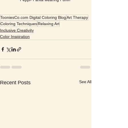
TooniesCo.com Digital Coloring Blog
Art Therapy
Coloring Techniques
Relaxing Art
Inclusive Creativity
Color Inspiration
See All
Recent Posts