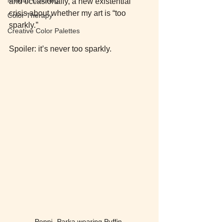
and occasionally, a new existential 
crisis about whether my art is “too 
Color Therapy
sparkly.”
Creative Color Palettes
Spoiler: it’s never too sparkly.
Peppi- Parka wearing Puffin 