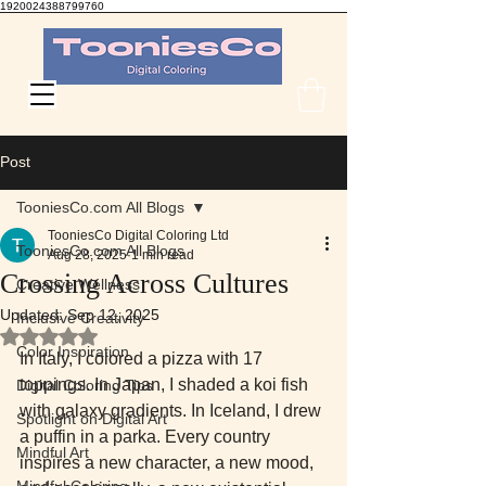
1920024388799760
TooniesCo Digital Coloring
Post
TooniesCo.com All Blogs
TooniesCo Digital Coloring Ltd
TooniesCo.com All Blogs
Aug 28, 2025
1 min read
Crossing Across Cultures
Creative Wellness
Updated:
Sep 12, 2025
Inclusive Creativity
Rated NaN out of 5 stars.
Color Inspiration
In Italy, I colored a pizza with 17 
toppings. In Japan, I shaded a koi fish 
Digital Coloring Tips
with galaxy gradients. In Iceland, I drew 
Spotlight on Digital Art
a puffin in a parka. Every country 
Mindful Art
inspires a new character, a new mood, 
Mindful Coloring