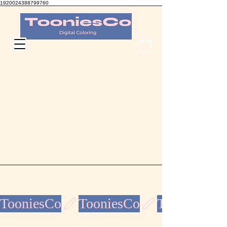
1920024388799760
TooniesCo Digital Coloring
TooniesCo