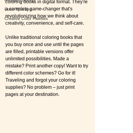
coloring books in digital format. They're 
a complete game-changer that's 
Color Therapy
revolutionizing how we think about 
Creative Color Palettes
creativity, convenience, and self-care.
Unlike traditional coloring books that 
you buy once and use until the pages 
are filled, printable versions offer 
unlimited possibilities. Made a 
mistake? Print another copy! Want to try 
different color schemes? Go for it! 
Traveling and forgot your coloring 
supplies? No problem – just print 
pages at your destination.