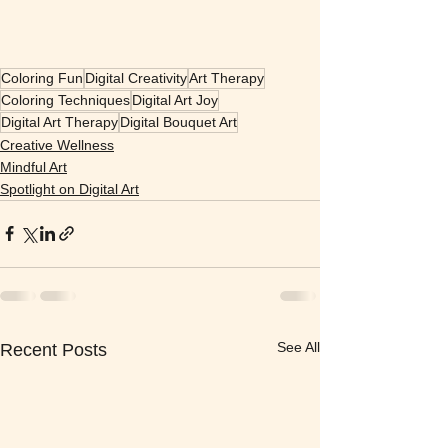
Coloring Fun
Digital Creativity
Art Therapy
Coloring Techniques
Digital Art Joy
Digital Art Therapy
Digital Bouquet Art
Creative Wellness
Mindful Art
Spotlight on Digital Art
See All
Recent Posts