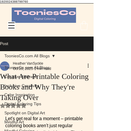
1920024388799760
TooniesCo Digital Coloring
Post
TooniesCo.com All Blogs
Heather VanSyckle
TooniesCo.com All Blogs
Oct 20, 2025
1 min read
What Are Printable Coloring
Creative Wellness
Books and Why They're
Inclusive Creativity
Color Inspiration
Taking Over
Digital Coloring Tips
Rated NaN out of 5 stars.
Spotlight on Digital Art
Let's get real for a moment – printable 
Mindful Art
coloring books aren't just regular 
Mindful Coloring