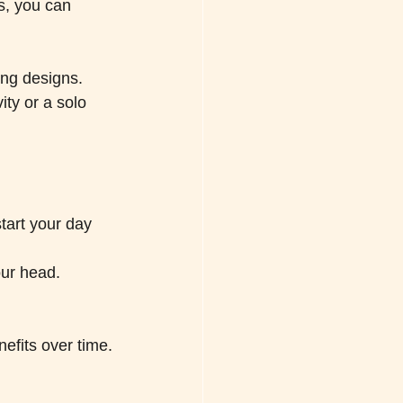
s, you can 
ing designs. 
ity or a solo 
tart your day 
our head.
nefits over time.