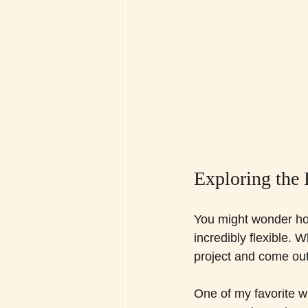
Exploring the 
You might wonder how f
incredibly flexible. 
project and come out
One of my favorite way