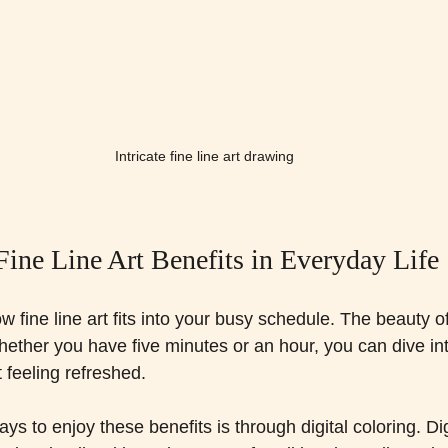
Intricate fine line art drawing
Fine Line Art Benefits in Everyday Life
ine line art fits into your busy schedule. The beauty of it
Whether you have five minutes or an hour, you can dive into
 feeling refreshed.
s to enjoy these benefits is through digital coloring. Digi