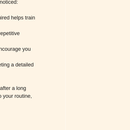
noticed:
ired helps train 
epetitive 
encourage you 
ting a detailed 
after a long 
o your routine, 