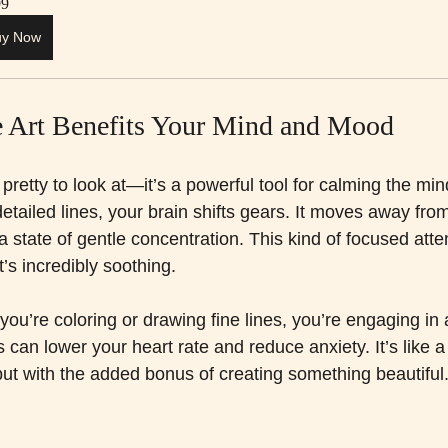
99
uy Now
 Art Benefits Your Mind and Mood
ust pretty to look at—it’s a powerful tool for calming the m
detailed lines, your brain shifts gears. It moves away from
 a state of gentle concentration. This kind of focused atte
t’s incredibly soothing.
you’re coloring or drawing fine lines, you’re engaging in a
s can lower your heart rate and reduce anxiety. It’s like a
but with the added bonus of creating something beautiful