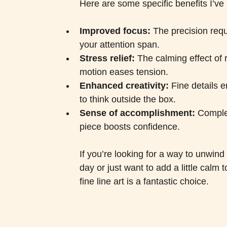
Here are some specific benefits I’ve 
Improved focus:
 The precision requ
your attention span.
Stress relief:
 The calming effect of r
motion eases tension.
Enhanced creativity:
 Fine details 
to think outside the box.
Sense of accomplishment:
 Comple
piece boosts confidence.
If you’re looking for a way to unwind 
day or just want to add a little calm t
fine line art is a fantastic choice.