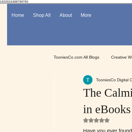
1920024388799760
Home
Shop All
About
More
TooniesCo.com All Blogs
Creative W
TooniesCo Digital C
Spotlight on Digital Art
Mindful
The Calmi
in eBooks
Rated NaN out of 5
Have you ever found y