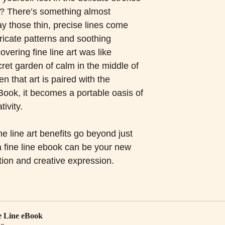
ng? There’s something almost 
y those thin, precise lines come 
tricate patterns and soothing 
vering fine line art was like 
ret garden of calm in the middle of 
n that art is paired with the 
ook, it becomes a portable oasis of 
ivity.
ne line art benefits go beyond just 
 fine line ebook can be your new 
ation and creative expression.
e Line eBook