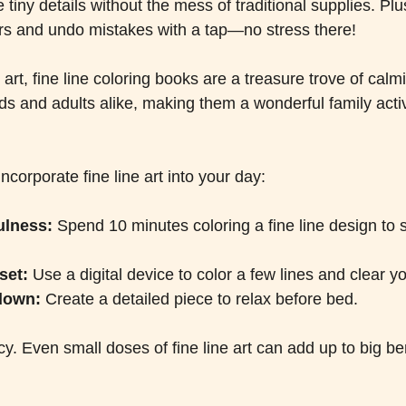
tiny details without the mess of traditional supplies. Plu
rs and undo mistakes with a tap—no stress there!
l art, fine line coloring books are a treasure trove of calm
ids and adults alike, making them a wonderful family activ
corporate fine line art into your day:
ulness:
 Spend 10 minutes coloring a fine line design to s
set:
 Use a digital device to color a few lines and clear y
down:
 Create a detailed piece to relax before bed.
y. Even small doses of fine line art can add up to big be