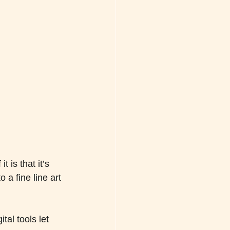
 is that it’s 
 a fine line art 
tal tools let 