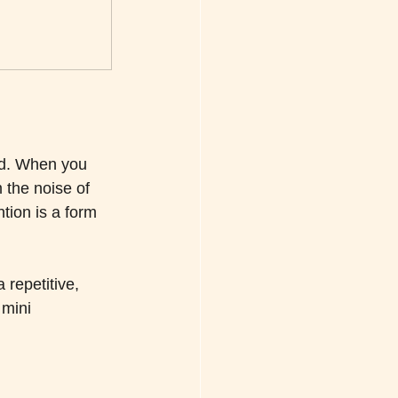
ind. When you 
 the noise of 
ntion is a form 
 repetitive, 
 mini 
.