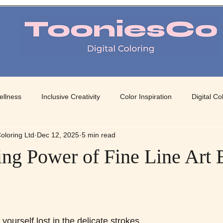
TooniesCo Digital Coloring
ellness
Inclusive Creativity
Color Inspiration
Digital Co
oloring Ltd
Dec 12, 2025
5 min read
 Art
Mindful Coloring
Color Therapy
Creative Color Pa
ng Power of Fine Line Art 
 stars.
ourself lost in the delicate strokes 