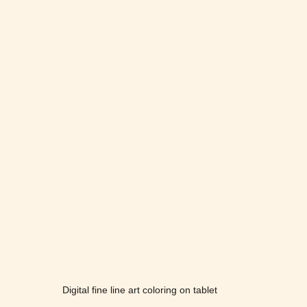
Digital fine line art coloring on tablet