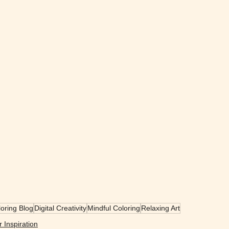
oring Blog
Digital Creativity
Mindful Coloring
Relaxing Art
r Inspiration