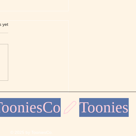
s.
s yet
llure of Line Mandalas
ns for Coloring
© 2025 by TooniesCo.