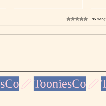
Rated 0 out of 5 star
No rating
Discover the Beauty of Fine
The A
Line Coloring - Your Ultimate
Desig
Fine Line Coloring Guide