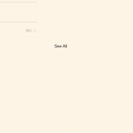
See All