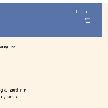
Log In
loring Tips
lettes
 a lizard in a 
 my kind of 