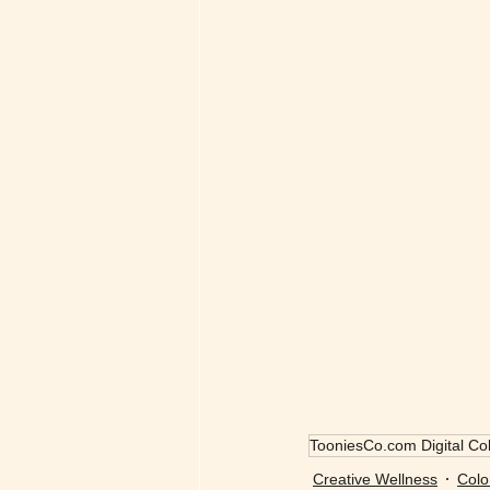
TooniesCo.com Digital Col
Creative Wellness
Colo