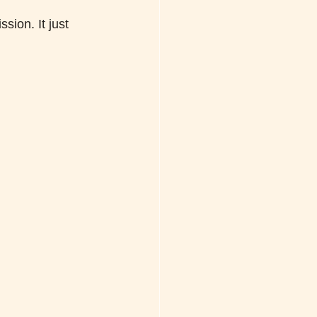
sion. It just 