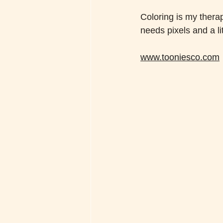
Coloring is my therap
needs pixels and a litt
www.tooniesco.com