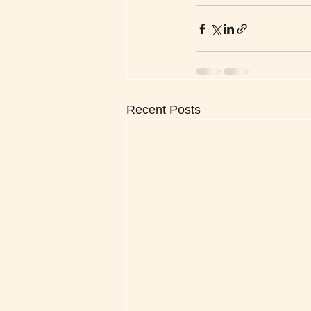
Recent Posts