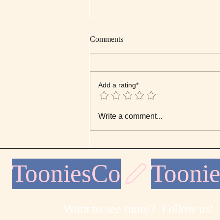
Comments
Add a rating*
Sunday Morning Note: Nature’s
Write a comment...
Quiet Order
TooniesCo
Want to see more? Follow us!