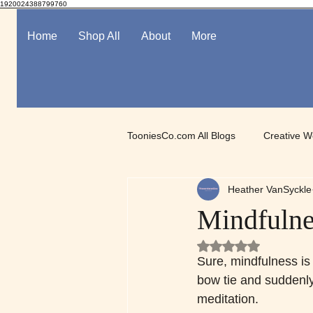
1920024388799760
Home
Shop All
About
More
TooniesCo.com All Blogs
Creative W
Heather VanSyckle
Spotlight on Digital Art
Mindful
Mindfulne
Rated NaN out of 5
Sure, mindfulness is 
bow tie and suddenly 
meditation.