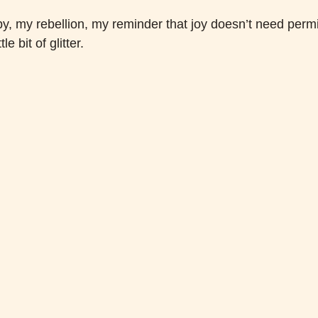
y, my rebellion, my reminder that joy doesn’t need permis
le bit of glitter.