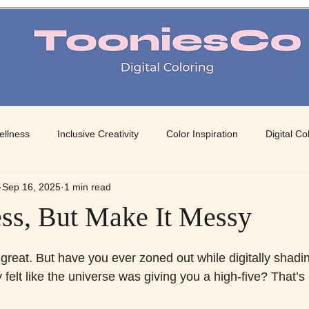
TooniesCo Digital Coloring
ellness
Inclusive Creativity
Color Inspiration
Digital Co
Sep 16, 2025
1 min read
 Art
Mindful Coloring
Color Therapy
Creative Color Pa
ss, But Make It Messy
 stars.
great. But have you ever zoned out while digitally shading
felt like the universe was giving you a high-five? That’s