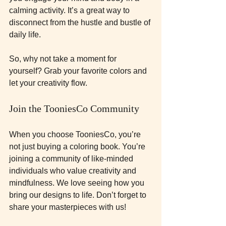
calming activity. It’s a great way to 
disconnect from the hustle and bustle of 
daily life.
So, why not take a moment for 
yourself? Grab your favorite colors and 
let your creativity flow. 
Join the TooniesCo Community
When you choose TooniesCo, you’re 
not just buying a coloring book. You’re 
joining a community of like-minded 
individuals who value creativity and 
mindfulness. We love seeing how you 
bring our designs to life. Don’t forget to 
share your masterpieces with us!