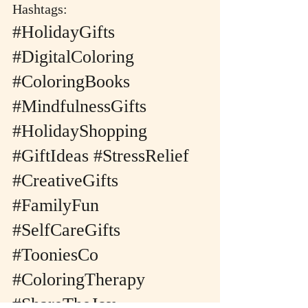
Hashtags:
#HolidayGifts
#DigitalColoring
#ColoringBooks
#MindfulnessGifts
#HolidayShopping
#GiftIdeas
#StressRelief
#CreativeGifts
#FamilyFun
#SelfCareGifts
#TooniesCo
#ColoringTherapy
#ShareTheJoy