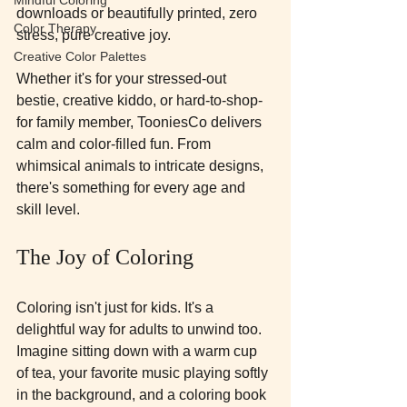
downloads or beautifully printed, zero 
Color Therapy
stress, pure creative joy.
Creative Color Palettes
Whether it's for your stressed-out 
bestie, creative kiddo, or hard-to-shop-
for family member, TooniesCo delivers 
calm and color-filled fun. From 
whimsical animals to intricate designs, 
there's something for every age and 
skill level.
The Joy of Coloring
Coloring isn't just for kids. It's a 
delightful way for adults to unwind too. 
Imagine sitting down with a warm cup 
of tea, your favorite music playing softly 
in the background, and a coloring book 