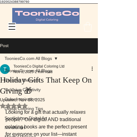
1920024388799760
TooniesCo Digital Coloring
Post
TooniesCo.com All Blogs
TooniesCo Digital Coloring Ltd
TooniesCo.com All Blogs
Nov 5, 2025
2 min read
Holiday Gifts That Keep On
Creative Wellness
Giving 🎁
Inclusive Creativity
Color Inspiration
Updated:
Nov 18, 2025
Rated NaN out of 5 stars.
Digital Coloring Tips
Looking for a gift that actually 
relaxes
Spotlight on Digital Art
people? Our digital AND traditional 
coloring books are the perfect present 
Mindful Art
for everyone on your list—instant 
Mindful Coloring