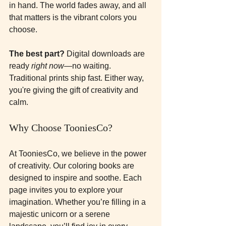
in hand. The world fades away, and all 
that matters is the vibrant colors you 
choose. 
The best part?
 Digital downloads are 
ready 
right now
—no waiting. 
Traditional prints ship fast. Either way, 
you're giving the gift of creativity and 
calm.
Why Choose TooniesCo?
At TooniesCo, we believe in the power 
of creativity. Our coloring books are 
designed to inspire and soothe. Each 
page invites you to explore your 
imagination. Whether you’re filling in a 
majestic unicorn or a serene 