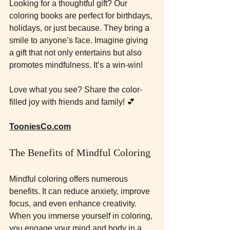
Looking for a thoughtful gift? Our 
coloring books are perfect for birthdays, 
holidays, or just because. They bring a 
smile to anyone’s face. Imagine giving 
a gift that not only entertains but also 
promotes mindfulness. It’s a win-win!
Love what you see? Share the color-
filled joy with friends and family! 💕
TooniesCo.com
The Benefits of Mindful Coloring
Mindful coloring offers numerous 
benefits. It can reduce anxiety, improve 
focus, and even enhance creativity. 
When you immerse yourself in coloring, 
you engage your mind and body in a 