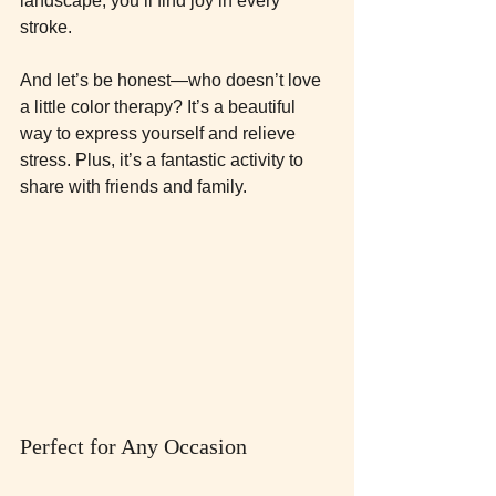
landscape, you’ll find joy in every 
stroke. 
And let’s be honest—who doesn’t love 
a little color therapy? It’s a beautiful 
way to express yourself and relieve 
stress. Plus, it’s a fantastic activity to 
share with friends and family. 
Perfect for Any Occasion