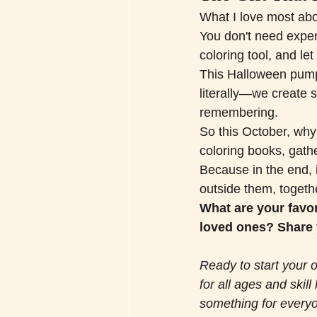
What I love most about
You don't need expens
coloring tool, and let
This Halloween pumpk
literally—we create 
remembering.
So this October, why 
coloring books, gath
Because in the end, i
outside them, togeth
What are your favor
loved ones? Share 
Ready to start your o
for all ages and skil
something for everyo