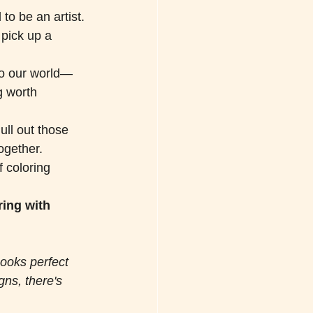
to be an artist. 
 pick up a 
to our world—
g worth 
ull out those 
ogether. 
f coloring 
ing with 
books perfect 
gns, there's 