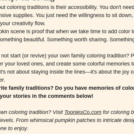
 coloring traditions is their accessibility. You don't need 
ive supplies. You just need the willingness to sit down,
 your creativity flow.
in scene is proof that when we take time to add color 
something beautiful. Something worth sharing. Somethin
not start (or revive) your own family coloring tradition? P
er your loved ones, and create some colorful memories t
t's not about staying inside the lines—it's about the joy o
er.
ite family traditions? Do you have memories of color
your stories in the comments below!
wn coloring tradition? Visit 
TooniesCo.com
 for coloring 
l levels. From whimsical pumpkin patches to intricate desi
ne to enjoy.