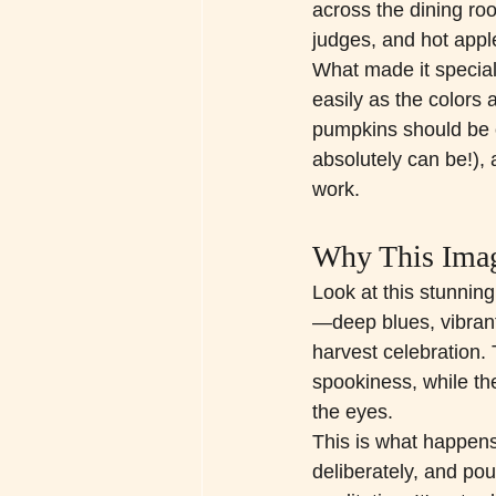
across the dining ro
judges, and hot appl
What made it special 
easily as the colors
pumpkins should be o
absolutely can be!),
work.
Why This Imag
Look at this stunning 
—deep blues, vibrant
harvest celebration. 
spookiness, while th
the eyes.
This is what happen
deliberately, and pour 