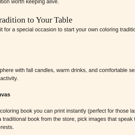
dition worth keeping alive.
radition to Your Table
t for a special occasion to start your own coloring tradit
here with fall candles, warm drinks, and comfortable sea
activity.
nvas
 coloring book you can print instantly (perfect for those l
a traditional book from the store, pick images that speak
erests.