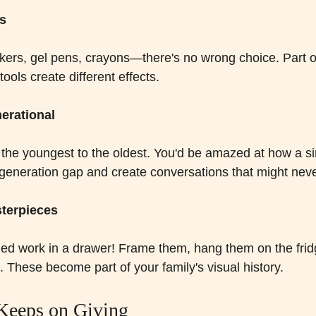
ls
kers, gel pens, crayons—there's no wrong choice. Part of
ools create different effects.
nerational
 the youngest to the oldest. You'd be amazed at how a si
generation gap and create conversations that might nev
sterpieces
shed work in a drawer! Frame them, hang them on the fridg
. These become part of your family's visual history.
 Keeps on Giving