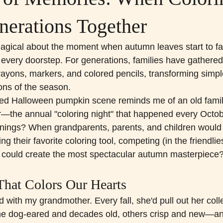
nerations Together
gical about the moment when autumn leaves start to fal
very doorstep. For generations, families have gathered
crayons, markers, and colored pencils, transforming simpl
ions of the season.
ored Halloween pumpkin scene reminds me of an old family 
—the annual "coloring night" that happened every Octob
ings? When grandparents, parents, and children would s
ng their favorite coloring tool, competing (in the friendlie
o could create the most spectacular autumn masterpiece
That Colors Our Hearts
ed with my grandmother. Every fall, she'd pull out her colle
e dog-eared and decades old, others crisp and new—an