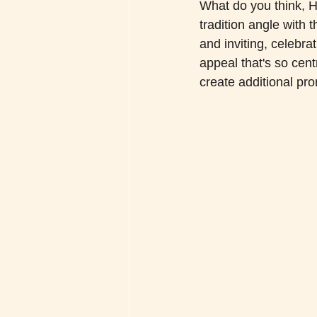
What do you think, He
tradition angle with
and inviting, celebra
appeal that's so cent
create additional pr