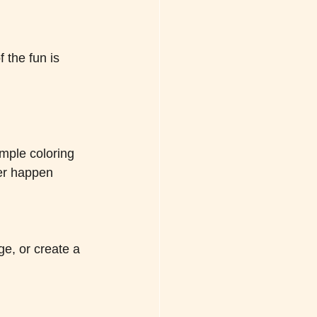
 the fun is 
mple coloring 
er happen 
e, or create a 