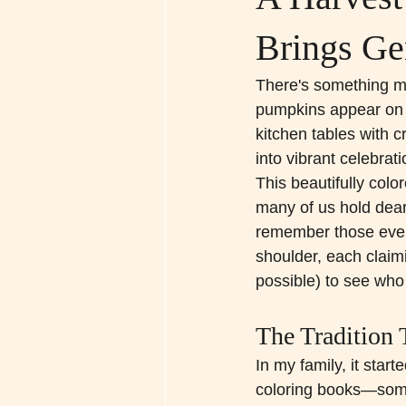
Brings Ge
There's something ma
pumpkins appear on e
kitchen tables with 
into vibrant celebrat
This beautifully col
many of us hold dear
remember those even
shoulder, each claimi
possible) to see wh
The Tradition 
In my family, it start
coloring books—som