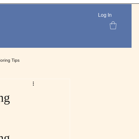
Log In
loring Tips
lettes
ng
ng 