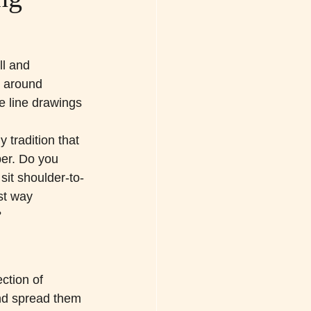
l and 
 around 
e line drawings 
tradition that 
er. Do you 
it shoulder-to-
st way 
?
ction of 
d spread them 