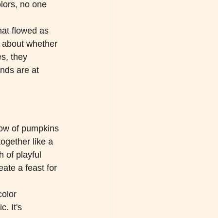
lors, no one 
hat flowed as 
s about whether 
s, they 
nds are at 
bow of pumpkins
gether like a 
 of playful 
ate a feast for 
olor 
. It's 