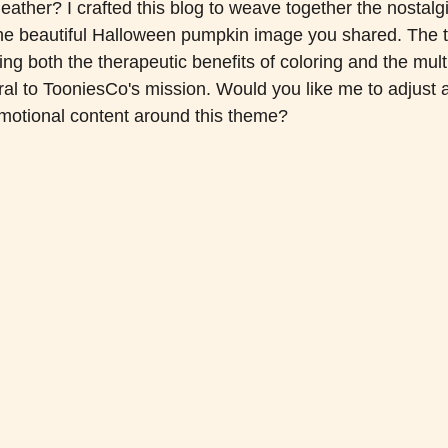
ather? I crafted this blog to weave together the nostalgi
 the beautiful Halloween pumpkin image you shared. The 
ting both the therapeutic benefits of coloring and the mult
ral to TooniesCo's mission. Would you like me to adjust 
omotional content around this theme?