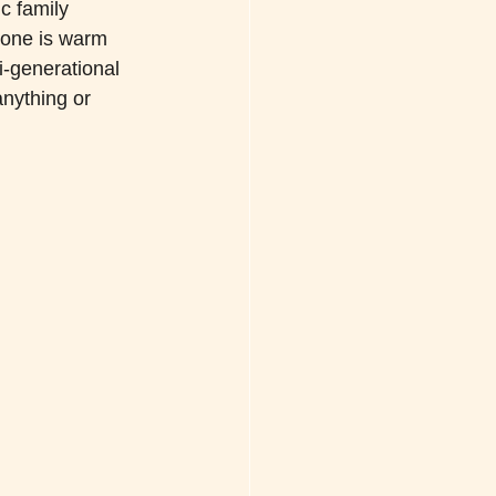
c family 
tone is warm 
i-generational 
anything or 