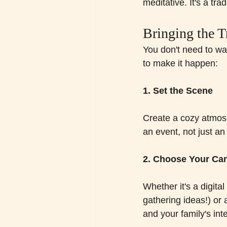
meditative. It's a tra
Bringing the T
You don't need to wai
to make it happen:
1. Set the Scene
Create a cozy atmosp
an event, not just an 
2. Choose Your Ca
Whether it's a digital
gathering ideas!) or 
and your family's int