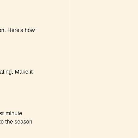
ion. Here's how 
ting. Make it 
ast-minute 
 to the season 