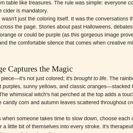
om table like treasures. The rule was simple: everyone co
e cider is mandatory.
wasn't just the coloring itself. It was the conversations t
 across the page. Stories about past Halloweens, debate
range or could be purple (as this gorgeous image prove
 and the comfortable silence that comes when creative mi
e Captures the Magic
piece—it's not just colored; it's 
brought to life
. The rain
 purples, sunny yellows, and classic oranges—stacked to
The whimsical witch's hat perched at the top adds a touch
e candy corn and autumn leaves scattered throughout cre
s when someone takes time to slow down, choose each c
a little bit of themselves into every stroke. It's therapeutic