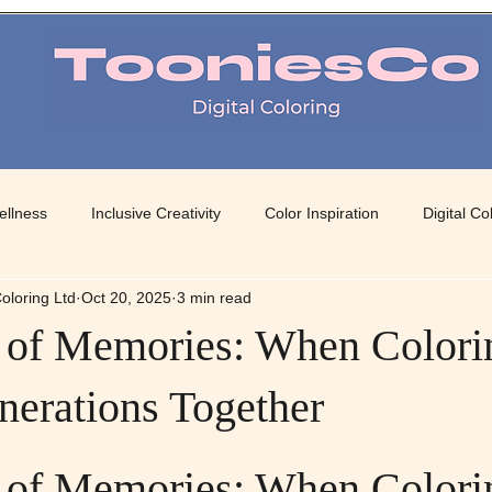
TooniesCo Digital Coloring
ellness
Inclusive Creativity
Color Inspiration
Digital Co
oloring Ltd
Oct 20, 2025
3 min read
 Art
Mindful Coloring
Color Therapy
Creative Color Pa
 of Memories: When Colori
nerations Together
 stars.
 of Memories: When Colori