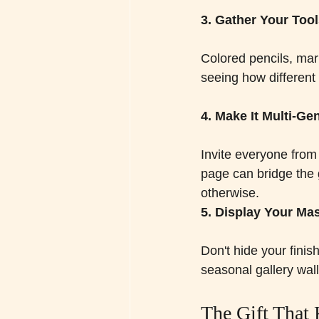
3. Gather Your Too
Colored pencils, mar
seeing how different t
4. Make It Multi-Ge
Invite everyone from
page can bridge the 
otherwise.
5. Display Your Ma
Don't hide your fini
seasonal gallery wall
The Gift That