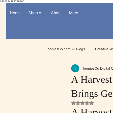
1920024388799760
Home
Shop All
About
More
TooniesCo.com All Blogs
Creative W
TooniesCo Digital C
Spotlight on Digital Art
Mindful
A Harvest
Brings Ge
Rated NaN out of 5
A Harvest